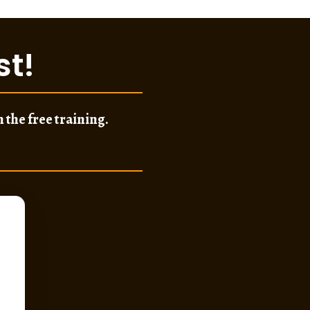
st
!
 the free training.