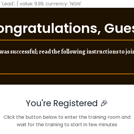
 'Lead', { value: 9.99, currency: 'NGN'
ongratulations,
Gue
was successful; read the following instructions to join
You're Registered 🎉
Click the button below to enter the training room and
wait for the training to start in few minutes