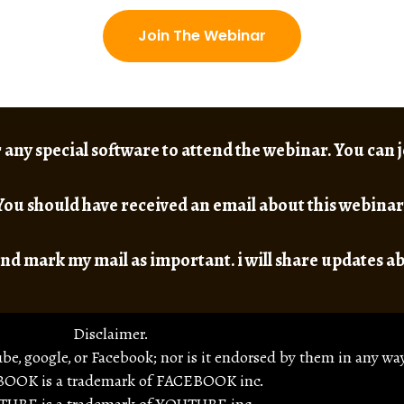
Join The Webinar
 any special software to attend the webinar. You can
You should have received an email about this webinar
nd mark my mail as important. i will share updates a
Disclaimer.
ube, google, or Facebook; nor is it endorsed by them in any way
OOK is a trademark of FACEBOOK inc.