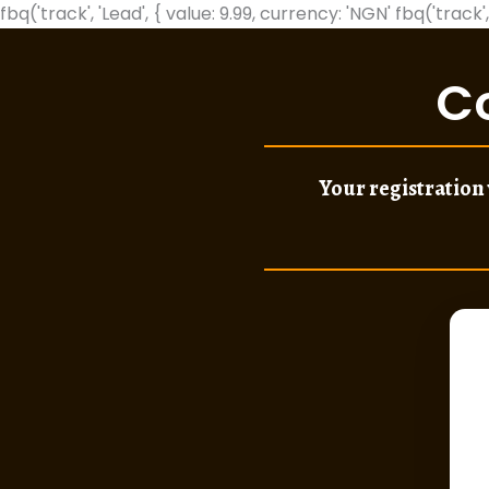
fbq('track', 'Lead', { value: 9.99, currency: 'NGN'
fbq('track',
C
Your registration 