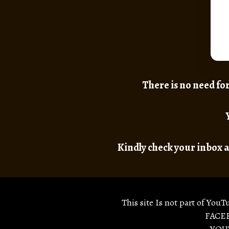
There is no need for
Kindly check your inbox a
This site Is not part of YouT
FACEB