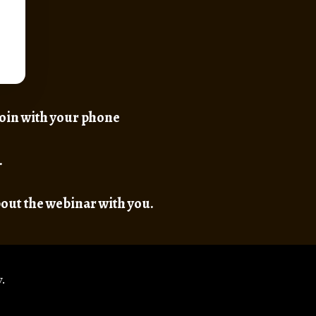
 join with your phone
.
bout the webinar with you.
.