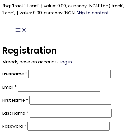
fbq('track', 'Lead', { value: 9.99, currency: 'NGN'
fbq('track',
'Lead', { value: 9.99, currency: 'NGN'
Skip to content
Registration
Already have an account?
Log In
Username
*
Email
*
First Name
*
Last Name
*
Password
*