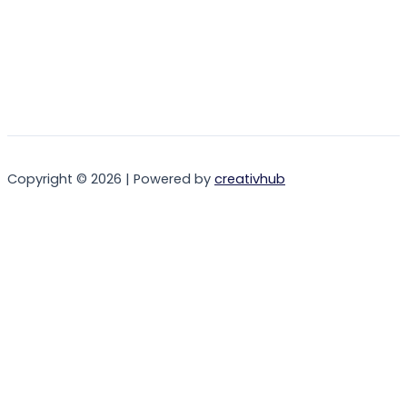
Copyright © 2026 | Powered by
creativhub
Login
Username or Email Address
Password
Remember Me